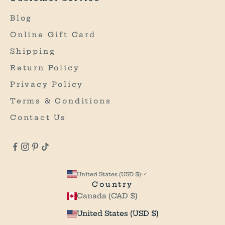
O
U
Blog
R
Online Gift Card
F
I
Shipping
R
Return Policy
S
Privacy Policy
T
P
Terms & Conditions
U
Contact Us
R
C
H
A
S
United States (USD $)
E
Country
*
Canada (CAD $)
*
O
United States (USD $)
n