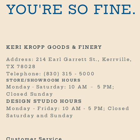
i
YOU'RE SO FINE.
n
e
.
R
KERI KROPP GOODS & FINERY
E
C
Address: 214 Earl Garrett St., Kerrville,
E
TX 78028
I
Telephone:
(830) 315 - 5000
V
STORE/SHOWROOM HOURS
E
Monday﹣Saturday: 10 AM ﹣ 5 PM;
1
Closed Sunday
0
DESIGN STUDIO HOURS
%
Monday - Friday: 10 AM - 5 PM; Closed
O
Saturday and Sunday
F
F
Y
Customer Service