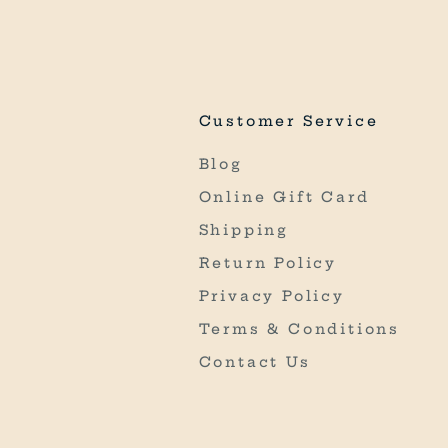
Customer Service
Blog
Online Gift Card
Shipping
Return Policy
Privacy Policy
Terms & Conditions
Contact Us