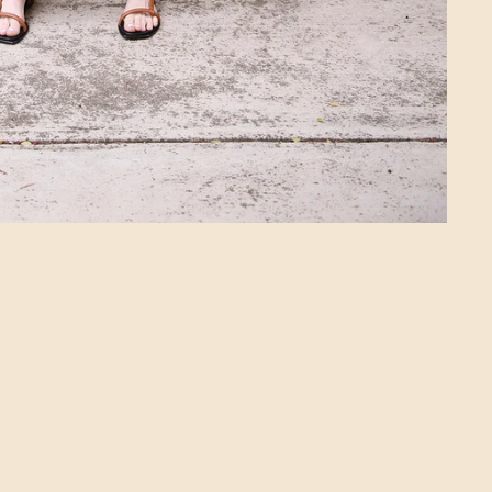
Login required
Log in to your account to add products to
your wishlist and view your previously
saved items.
Login