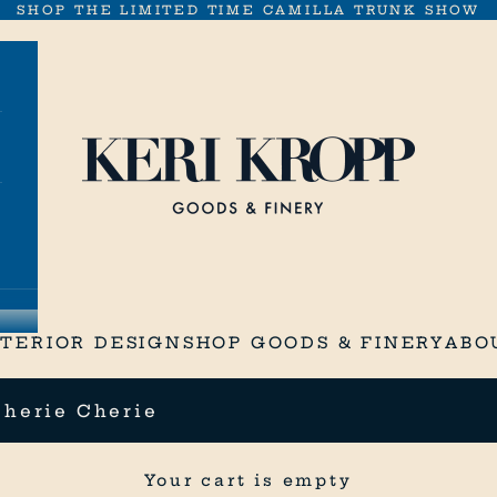
SHOP THE LIMITED TIME CAMILLA TRUNK SHOW
Keri Kropp Goods & Finery
NTERIOR DESIGN
SHOP GOODS & FINERY
ABO
Cherie Cherie
Your cart is empty