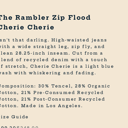
The Rambler Zip Flood
Cherie Cherie
Isn't that darling. High-waisted jeans
with a wide straight leg, zip fly, and
clean 28.25-inch inseam. Cut from a
blend of recycled denim with a touch
of stretch, Cherie Cherie is a light blue
wash with whiskering and fading.
Composition: 30% Tencel, 28% Organic
Cotton, 21% Pre-Consumed Recycled
Cotton, 21% Post-Consumer Recycled
Cotton. Made in Los Angeles.
Size Guide
Sale price
Regular price
$99.20
$248.00