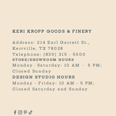
n
e
.
R
KERI KROPP GOODS & FINERY
E
C
Address: 214 Earl Garrett St.,
E
Kerrville, TX 78028
I
Telephone:
(830) 315 - 5000
V
STORE/SHOWROOM HOURS
E
Monday﹣Saturday: 10 AM ﹣ 5 PM;
1
Closed Sunday
0
DESIGN STUDIO HOURS
%
Monday - Friday: 10 AM - 5 PM;
O
Closed Saturday and Sunday
F
F
Y
O