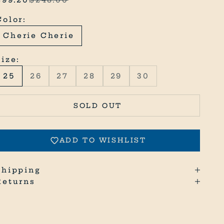
Color:
Cherie Cherie
Size:
25
26
27
28
29
30
SOLD OUT
ADD TO WISHLIST
Shipping
Returns