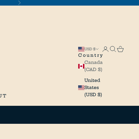
Next
Open accou
Open sea
Open c
USD $
Country
Canada
(CAD $)
United
States
(USD $)
UT